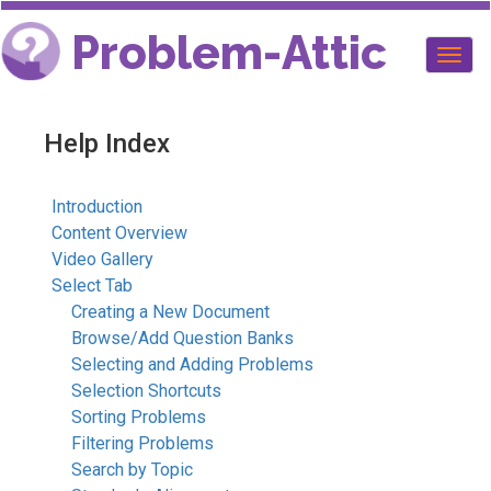
Problem-Attic
Togg
navig
Help Index
Introduction
Content Overview
Video Gallery
Select Tab
Creating a New Document
Browse/Add Question Banks
Selecting and Adding Problems
Selection Shortcuts
Sorting Problems
Filtering Problems
Search by Topic