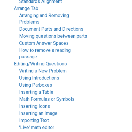
Standards Alignment
Arrange Tab
Arranging and Removing
Problems
Document Parts and Directions
Moving questions between parts
Custom Answer Spaces
How to remove a reading
passage
Editing/Writing Questions
Writing a New Problem
Using Introductions
Using Parboxes
Inserting a Table
Math Formulas or Symbols
Inserting Icons
Inserting an Image
Importing Text
'Live' math editor