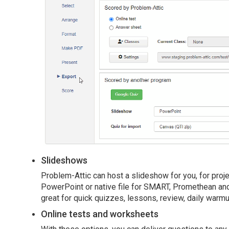
Slideshows
Problem-Attic can host a slideshow for you, for proj
PowerPoint or native file for SMART, Promethean and
great for quick quizzes, lessons, review, daily warmu
Online tests and worksheets