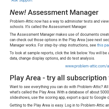
Ask Support
New!
Assessment Manager
Problem-Attic now has a way to administer tests and view
schools. It’s called the Assessment Manager.
The Assessment Manager makes use of documents created i
can check out those options in the Play Area (see next sec
Manager works. For step-by-step instructions, see
this p
To look at sample reports, click the link below. You will b
data, change display options, and do test analysis.
www.problem-attic.com/
Play Area - try all subscription
Want to see everything you can do with Problem-Attic? All s
what’s called the Play Area. With a database of about 500
slideshows, use the scoring app, export a quiz to Google 
Getting to the Play Area is easy. Log in to Problem-Attic a