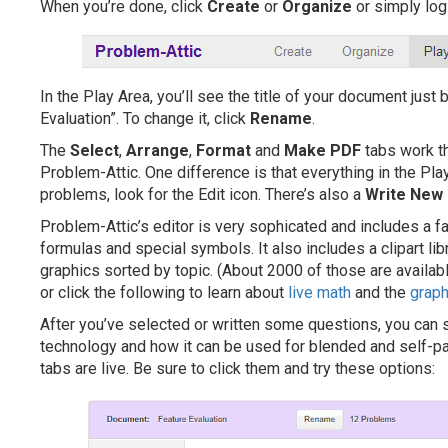
When you’re done, click
Create
or
Organize
or simply log
In the Play Area, you’ll see the title of your document just 
Evaluation”. To change it, click
Rename
.
The
Select
,
Arrange
,
Format
and
Make PDF
tabs work th
Problem-Attic. One difference is that everything in the Pla
problems, look for the Edit icon. There’s also a
Write New
Problem-Attic’s editor is very sophicated and includes a 
formulas and special symbols. It also includes a clipart lib
graphics sorted by topic. (About 2000 of those are available
or click the following to learn about
live math
and the
graph
After you’ve selected or written some questions, you can
technology and how it can be used for blended and self-pac
tabs are live. Be sure to click them and try these options: