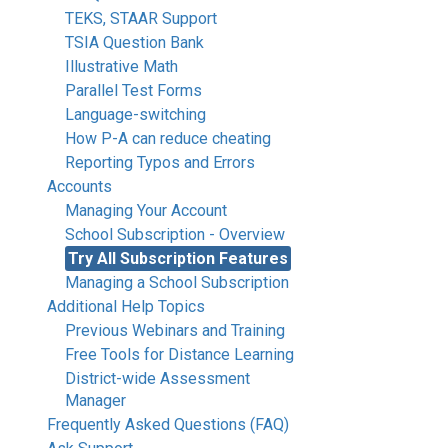
TEKS, STAAR Support
TSIA Question Bank
Illustrative Math
Parallel Test Forms
Language-switching
How P-A can reduce cheating
Reporting Typos and Errors
Accounts
Managing Your Account
School Subscription - Overview
Try All Subscription Features
Managing a School Subscription
Additional Help Topics
Previous Webinars and Training
Free Tools for Distance Learning
District-wide Assessment
Manager
Frequently Asked Questions (FAQ)