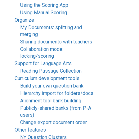
Using the Scoring App
Using Manual Scoring
Organize
My Documents: splitting and
merging
Sharing documents with teachers
Collaboration mode:
locking/scoring
Support for Language Arts
Reading Passage Collection
Curriculum development tools
Build your own question bank
Hierarchy import for folders/docs
Alignment tool bank building
Publicly-shared banks (from P-A
users)
Change export document order
Other features
NY Question Clusters