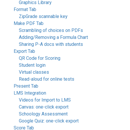
Graphics Library
Format Tab
ZipGrade scannable key
Make PDF Tab
Scrambling of choices on PDFs
Adding/Removing a Formula Chart
Sharing P-A docs with students
Export Tab
QR Code for Scoring
Student login
Virtual classes
Read-aloud for online tests
Present Tab
LMS Integration
Videos for Import to LMS
Canvas: one-click export
Schoology Assessment
Google Quiz: one-click export
Score Tab