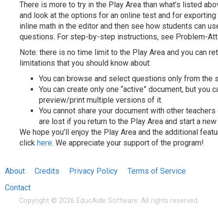
There is more to try in the Play Area than what’s listed ab
and look at the options for an online test and for exporting
inline math in the editor and then see how students can u
questions. For step-by-step instructions, see Problem-Att
Note: there is no time limit to the Play Area and you can ret
limitations that you should know about:
You can browse and select questions only from the 
You can create only one “active” document, but you c
preview/print multiple versions of it.
You cannot share your document with other teachers (t
are lost if you return to the Play Area and start a ne
We hope you’ll enjoy the Play Area and the additional featu
click
here
. We appreciate your support of the program!
About
Credits
Privacy Policy
Terms of Service
Contact
Copyright © 2026 EducAide Software. All rights reserved.