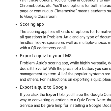
With these options, you can deliver questions to an
Chromebooks, etc. You’ll see options for both intera
page or continuous. (“Interactive” means students su
to Google Classroom.
Scoring app
The scoring app has all kinds of options for formati
all questions in Problem-Attic and any type of docum
handles free-response as well as multiple-choice, an
with a QR code—very cool!
Export a quiz to your LMS
Problem-Attic’s scoring app, while highly versatile, d
doesn’t have to! With the press of a button, you can e
management system. All of the popular systems are 
and others. For instructions on exporting a quiz, plea
Export a quiz to Google
If you click the
Export
tab, you’ll see the Google Quiz
way to converting questions to a Quiz Form. Note: the
Service and be give help for installing a Google Doc