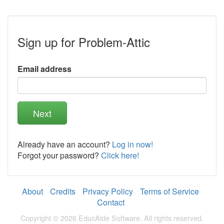
a
human,
ignore
this
Sign up for Problem-Attic
field
Email address
Already have an account?
Log in now!
Forgot your password?
Click here!
About
Credits
Privacy Policy
Terms of Service
Contact
Copyright © 2026 EducAide Software. All rights reserved.