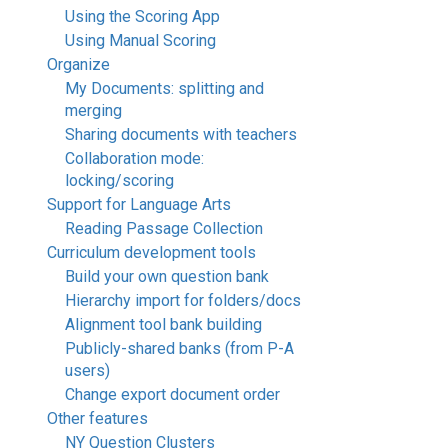
Using the Scoring App
Using Manual Scoring
Organize
My Documents: splitting and
merging
Sharing documents with teachers
Collaboration mode:
locking/scoring
Support for Language Arts
Reading Passage Collection
Curriculum development tools
Build your own question bank
Hierarchy import for folders/docs
Alignment tool bank building
Publicly-shared banks (from P-A
users)
Change export document order
Other features
NY Question Clusters