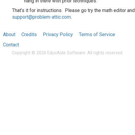
hang in there with prior techniques.
That’s it for instructions. Please go try the math editor and
support@problem-attic.com
.
About
Credits
Privacy Policy
Terms of Service
Contact
Copyright © 2026 EducAide Software. All rights reserved.