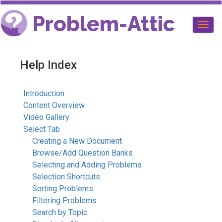
Problem-Attic
Togg
navig
Help Index
Introduction
Content Overview
Video Gallery
Select Tab
Creating a New Document
Browse/Add Question Banks
Selecting and Adding Problems
Selection Shortcuts
Sorting Problems
Filtering Problems
Search by Topic