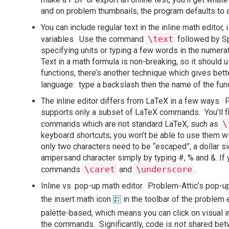
and on problem thumbnails, the program defaults to a 
You can include regular text in the inline math editor, i
\text
variables. Use the command
followed by Sp
specifying units or typing a few words in the numerat
Text in a math formula is non-breaking, so it should 
functions, there’s another technique which gives bett
language: type a backslash then the name of the fun
The inline editor differs from LaTeX in a few ways. P
supports only a subset of LaTeX commands. You’ll f
\
commands which are not standard LaTeX, such as
keyboard shortcuts; you won’t be able to use them wi
only two characters need to be “escaped”, a dollar s
ampersand character simply by typing #, % and &. If 
\caret
\underscore
commands
and
.
Inline vs. pop-up math editor. Problem-Attic’s pop-u
the insert math icon
in the toolbar of the problem 
palette-based, which means you can click on visual i
the commands. Significantly, code is
not
shared betw