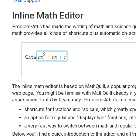
Ask Support
Inline Math Editor
Problem-Attic has made the writing of math and science que
math provides all kinds of shortcuts plus automatic on-sc
The inline math editor is based on MathQuill, a popular pr
web page. You might be familiar with MathQuill already if
assessment tools by Learnosity. Problem-Attic’s implement
shortcuts for fractions and radicals, which greatly sp
an option for regular and “displaystyle” fractions, i
a very fast way to switch between math and regular t
Below you’ll find a quick introduction to the editor and all 