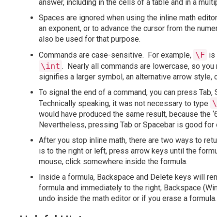
answer, including in the cells of a table and in a mult
Spaces are ignored when using the inline math editor.
an exponent, or to advance the cursor from the numer
also be used for that purpose.
\F
Commands are case-sensitive. For example,
is
\int
. Nearly all commands are lowercase, so you 
signifies a larger symbol, an alternative arrow style, 
To signal the end of a command, you can press Tab, 
\
Technically speaking, it was not necessary to type
would have produced the same result, because the ‘
Nevertheless, pressing Tab or Spacebar is good for 
After you stop inline math, there are two ways to ret
is to the right or left, press arrow keys until the form
mouse, click somewhere inside the formula.
Inside a formula, Backspace and Delete keys will rem
formula and immediately to the right, Backspace (Win
undo inside the math editor or if you erase a formula.