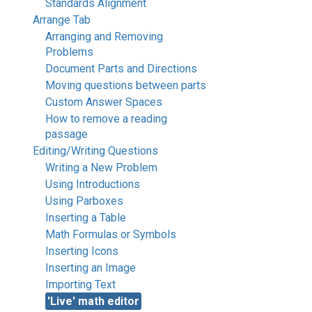
Standards Alignment
Arrange Tab
Arranging and Removing
Problems
Document Parts and Directions
Moving questions between parts
Custom Answer Spaces
How to remove a reading
passage
Editing/Writing Questions
Writing a New Problem
Using Introductions
Using Parboxes
Inserting a Table
Math Formulas or Symbols
Inserting Icons
Inserting an Image
Importing Text
'Live' math editor