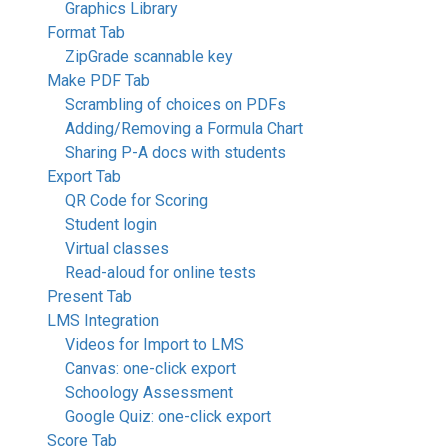
Graphics Library
Format Tab
ZipGrade scannable key
Make PDF Tab
Scrambling of choices on PDFs
Adding/Removing a Formula Chart
Sharing P-A docs with students
Export Tab
QR Code for Scoring
Student login
Virtual classes
Read-aloud for online tests
Present Tab
LMS Integration
Videos for Import to LMS
Canvas: one-click export
Schoology Assessment
Google Quiz: one-click export
Score Tab