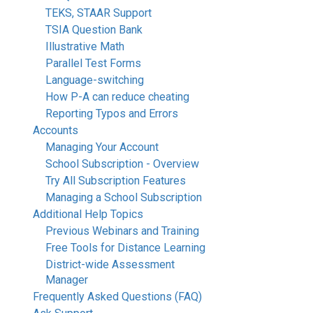
TEKS, STAAR Support
TSIA Question Bank
Illustrative Math
Parallel Test Forms
Language-switching
How P-A can reduce cheating
Reporting Typos and Errors
Accounts
Managing Your Account
School Subscription - Overview
Try All Subscription Features
Managing a School Subscription
Additional Help Topics
Previous Webinars and Training
Free Tools for Distance Learning
District-wide Assessment
Manager
Frequently Asked Questions (FAQ)