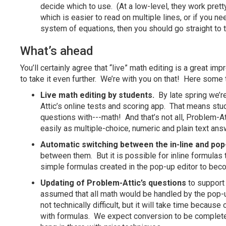
decide which to use. (At a low-level, they work prett
which is easier to read on multiple lines, or if you n
system of equations, then you should go straight to t
What’s ahead
You’ll certainly agree that “live” math editing is a great i
to take it even further. We’re with you on that! Here some t
Live math editing by students.
By late spring we’r
Attic’s online tests and scoring app. That means stu
questions with---math! And that’s not all, Problem-A
easily as multiple-choice, numeric and plain text a
Automatic switching between the in-line and pop-
between them. But it is possible for inline formulas 
simple formulas created in the pop-up editor to beco
Updating of Problem-Attic’s questions
to support 
assumed that all math would be handled by the pop-
not technically difficult, but it will take time becau
with formulas. We expect conversion to be completed