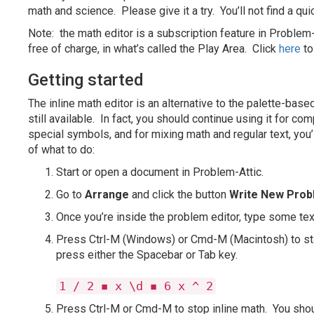
math and science. Please give it a try. You’ll not find a qu
Note: the math editor is a subscription feature in Problem-
free of charge, in what’s called the Play Area. Click
here
to
Getting started
The inline math editor is an alternative to the palette-base
still available. In fact, you should continue using it for c
special symbols, and for mixing math and regular text, you’l
of what to do:
Start or open a document in Problem-Attic.
Go to
Arrange
and click the button
Write New Pro
Once you’re inside the problem editor, type some text,
Press Ctrl-M (Windows) or Cmd-M (Macintosh) to sta
press either the Spacebar or Tab key.
1 / 2 ◾ x \d ◾ 6 x ^ 2
Press Ctrl-M or Cmd-M to stop inline math. You shou