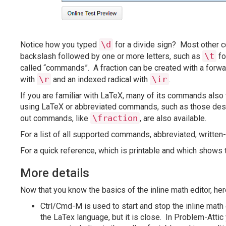
\d
Notice how you typed
for a divide sign? Most other 
\t
backslash followed by one or more letters, such as
fo
called “commands”. A fraction can be created with a for
\r
\ir
with
and an indexed radical with
.
If you are familiar with LaTeX, many of its commands also w
using LaTeX or abbreviated commands, such as those descr
\fraction
out commands, like
, are also available.
For a list of all supported commands, abbreviated, writte
For a quick reference, which is printable and which show
More details
Now that you know the basics of the inline math editor, here
Ctrl/Cmd-M is used to start and stop the inline math
the LaTex language, but it is close. In Problem-Attic