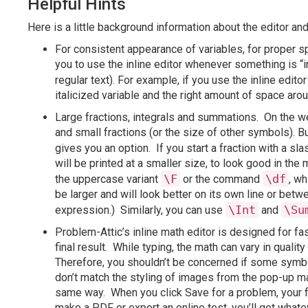
Helpful Hints
Here is a little background information about the editor a
For consistent appearance of variables, for proper 
you to use the inline editor whenever something is “
regular text). For example, if you use the inline edito
italicized variable and the right amount of space aro
Large fractions, integrals and summations. On the we
and small fractions (or the size of other symbols). But
gives you an option. If you start a fraction with a 
will be printed at a smaller size, to look good in th
\F
\df
the uppercase variant
or the command
, wh
be larger and will look better on its own line or be
\Int
\Su
expression.) Similarly, you can use
and
Problem-Attic’s inline math editor is designed for fa
final result. While typing, the math can vary in qua
Therefore, you shouldn’t be concerned if some symbols
don’t match the styling of images from the pop-up math
same way. When you click Save for a problem, your f
make a PDF or export an online test, you’ll get whate