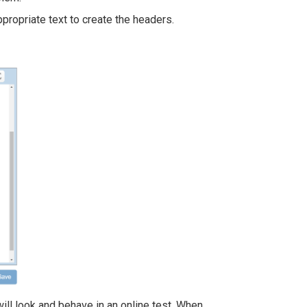
appropriate text to create the headers.
ill look and behave in an online test. When