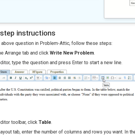
step instructions
e above question in Problem-Attic, follow these steps:
he Arrange tab and click
Write New Problem
.
editor, type the question and press Enter to start a new line.
editor toolbar, click
Table
.
Layout tab, enter the number of columns and rows you want. In t