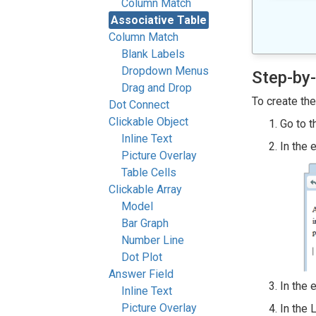
Column Match
Associative Table
Column Match
Blank Labels
Dropdown Menus
Step-by-
Drag and Drop
To create th
Dot Connect
Clickable Object
Go to t
Inline Text
In the 
Picture Overlay
Table Cells
Clickable Array
Model
Bar Graph
Number Line
Dot Plot
Answer Field
In the 
Inline Text
Picture Overlay
In the 