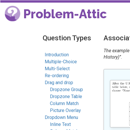
Problem-Attic
Question Types
Associat
The example 
Introduction
History)”.
Multiple-Choice
Multi-Select
Re-ordering
Drag and drop
Dropzone Group
Dropzone Table
Column Match
Picture Overlay
Dropdown Menu
Inline Text