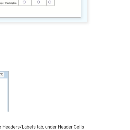
he Headers/Labels tab, under Header Cells