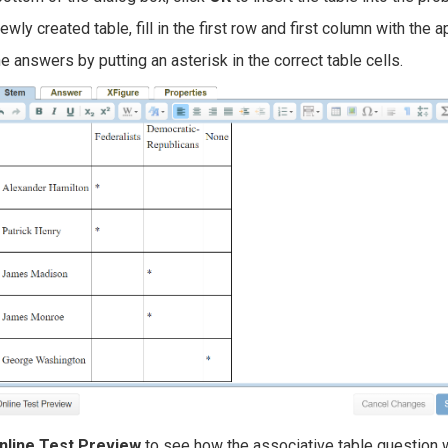
newly created table, fill in the first row and first column with the 
e answers by putting an asterisk in the correct table cells.
nline Test Preview
to see how the associative table question w