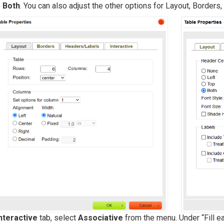
e
Both
. You can also adjust the other options for Layout, Border
nteractive
tab, select
Associative
from the menu. Under “Fill 