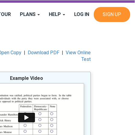
TOUR
PLANS
HELP
LOG IN
SIGN UP
Open Copy
|
Download PDF
|
View Online
Test
Example Video