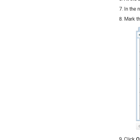
In the 
Mark th
Click
O