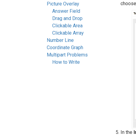
choos
Picture Overlay
Answer Field
Drag and Drop
Clickable Area
Clickable Array
Number Line
Coordinate Graph
Multipart Problems
How to Write
In the
I