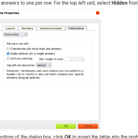
t answers to one per row. For the top left cell, select
Hidden
from
bottom of the dialog box, click
OK
to insert the table into the pro