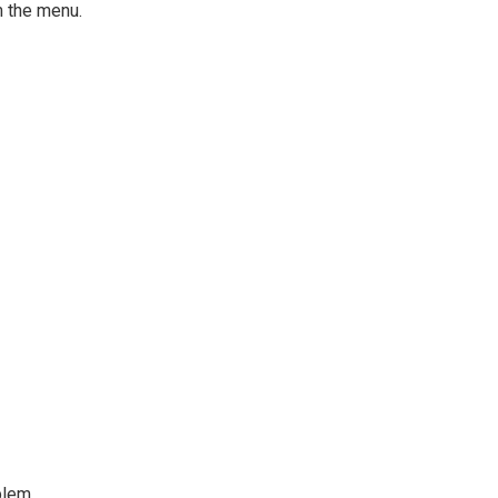
 the menu.
blem.