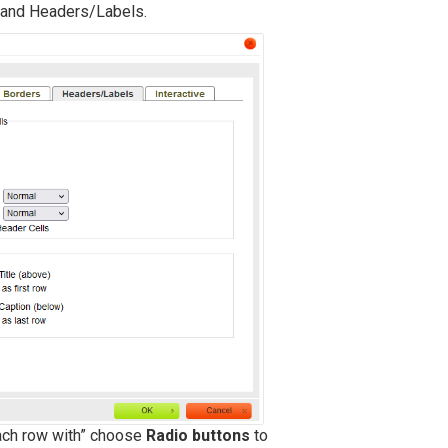
s, and Headers/Labels.
each row with” choose
Radio buttons
to