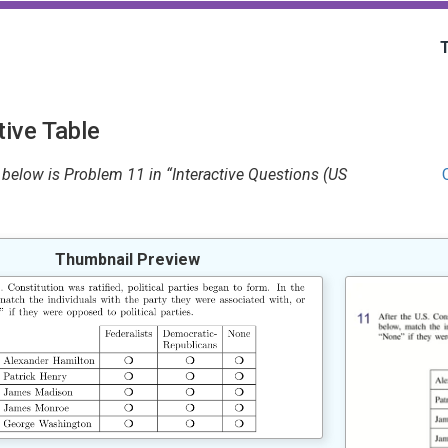
ive Table
below is Problem 11 in “Interactive Questions (US
Thumbnail Preview