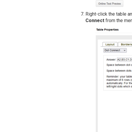
Right-click the table 
Connect
from the men