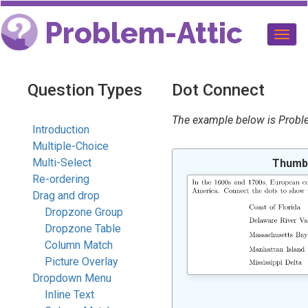
Problem-Attic
Togg
navig
Question Types
Dot Connect
The example below is Problem
Introduction
Multiple-Choice
Multi-Select
Thumbn
Re-ordering
Drag and drop
Dropzone Group
Dropzone Table
Column Match
Picture Overlay
Dropdown Menu
Inline Text