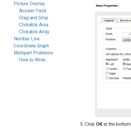
Picture Overlay
Answer Field
Drag and Drop
Clickable Area
Clickable Array
Number Line
Coordinate Graph
Multipart Problems
How to Write
Click
OK
at the bottom 