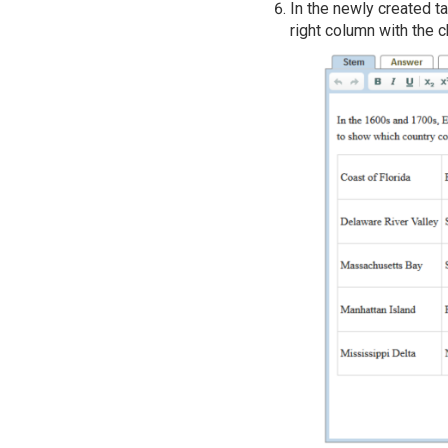
In the newly created ta
right column with the 