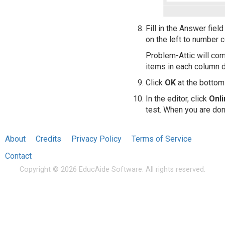
Fill in the Answer fiel
on the left to number 
Problem-Attic will com
items in each column d
Click
OK
at the bottom 
In the editor, click
Onl
test. When you are don
About
Credits
Privacy Policy
Terms of Service
Contact
Copyright © 2026 EducAide Software. All rights reserved.