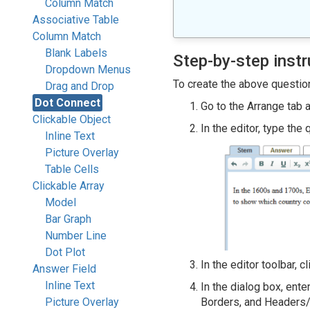
Column Match
Associative Table
Column Match
Blank Labels
Step-by-step instr
Dropdown Menus
To create the above question
Drag and Drop
Dot Connect
Go to the Arrange tab 
Clickable Object
In the editor, type the
Inline Text
Picture Overlay
Table Cells
Clickable Array
Model
Bar Graph
Number Line
Dot Plot
In the editor toolbar, c
Answer Field
Inline Text
In the dialog box, ente
Picture Overlay
Borders, and Headers/