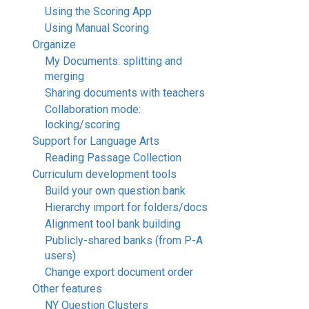
Using the Scoring App
Using Manual Scoring
Organize
My Documents: splitting and
merging
Sharing documents with teachers
Collaboration mode:
locking/scoring
Support for Language Arts
Reading Passage Collection
Curriculum development tools
Build your own question bank
Hierarchy import for folders/docs
Alignment tool bank building
Publicly-shared banks (from P-A
users)
Change export document order
Other features
NY Question Clusters