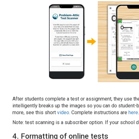
After students complete a test or assignment, they use t
intelligently breaks up the images so you can do student-
more, see this short
video
. Complete instructions are
here
.
Note: test scanning is a subscriber option. If your school d
4. Formatting of online tests