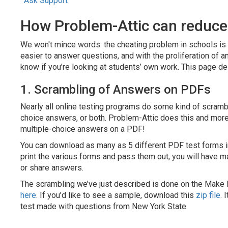
Ask Support
How Problem-Attic can reduce
We won't mince words: the cheating problem in schools is 
easier to answer questions, and with the proliferation of an
know if you’re looking at students’ own work. This page de
1. Scrambling of Answers on PDFs
Nearly all online testing programs do some kind of scrambli
choice answers, or both. Problem-Attic does this and more: 
multiple-choice answers on a PDF!
You can download as many as 5 different PDF test forms in
print the various forms and pass them out, you will have ma
or share answers.
The scrambling we’ve just described is done on the Make 
here
. If you’d like to see a sample, download this
zip file
. 
test made with questions from New York State.