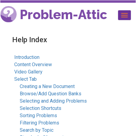
Problem-Attic
Togg
navig
Help Index
Introduction
Content Overview
Video Gallery
Select Tab
Creating a New Document
Browse/Add Question Banks
Selecting and Adding Problems
Selection Shortcuts
Sorting Problems
Filtering Problems
Search by Topic