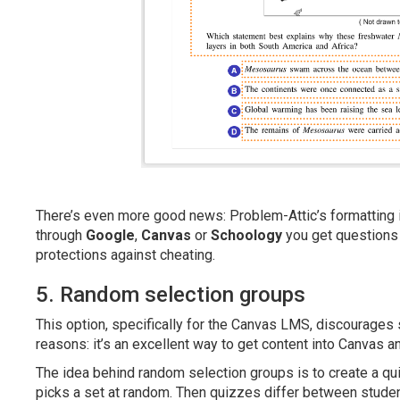
There’s even more good news: Problem-Attic’s formatting i
through
Google
,
Canvas
or
Schoology
you get questions
protections against cheating.
5. Random selection groups
This option, specifically for the Canvas LMS, discourages 
reasons: it’s an excellent way to get content into Canvas a
The idea behind random selection groups is to create a q
picks a set at random. Then quizzes differ between students