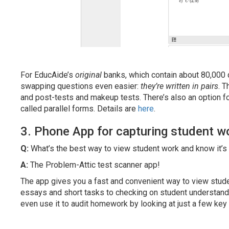
For EducAide’s
original
banks, which contain about 80,000 
swapping questions even easier:
they’re written in pairs
. T
and post-tests and makeup tests. There’s also an option fo
called parallel forms. Details are
here
.
3. Phone App for capturing student w
Q:
What’s the best way to view student work and know it’s
A:
The Problem-Attic test scanner app!
The app gives you a fast and convenient way to view stude
essays and short tasks to checking on student understandin
even use it to audit homework by looking at just a few key