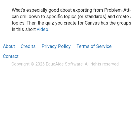
What’s especially good about exporting from Problem-Attic
can drill down to specific topics (or standards) and creat
topics. Then the quiz you create for Canvas has the groups
in this short
video
.
About
Credits
Privacy Policy
Terms of Service
Contact
Copyright © 2026 EducAide Software. All rights reserved.