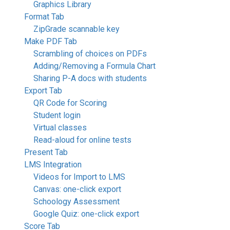
Graphics Library
Format Tab
ZipGrade scannable key
Make PDF Tab
Scrambling of choices on PDFs
Adding/Removing a Formula Chart
Sharing P-A docs with students
Export Tab
QR Code for Scoring
Student login
Virtual classes
Read-aloud for online tests
Present Tab
LMS Integration
Videos for Import to LMS
Canvas: one-click export
Schoology Assessment
Google Quiz: one-click export
Score Tab