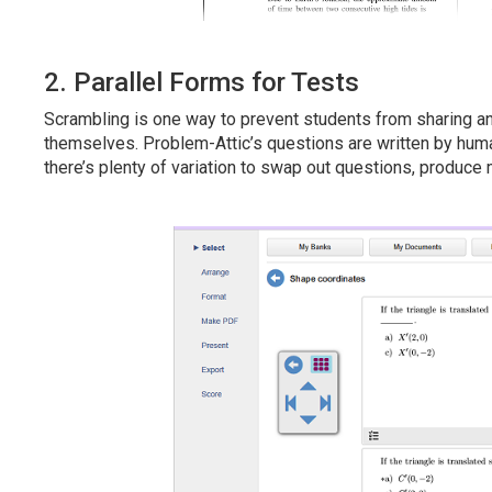
2. Parallel Forms for Tests
Scrambling is one way to prevent students from sharing a
themselves. Problem-Attic’s questions are written by huma
there’s plenty of variation to swap out questions, produce 