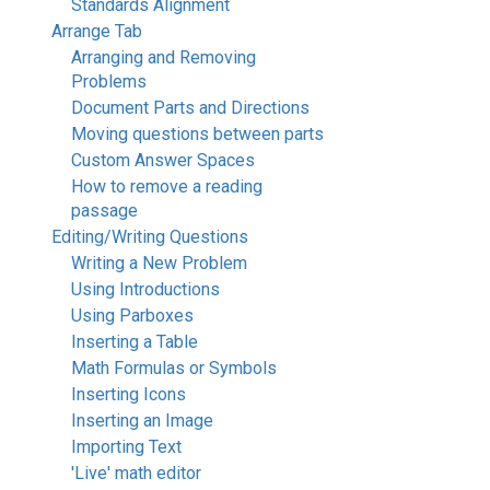
Standards Alignment
Arrange Tab
Arranging and Removing
Problems
Document Parts and Directions
Moving questions between parts
Custom Answer Spaces
How to remove a reading
passage
Editing/Writing Questions
Writing a New Problem
Using Introductions
Using Parboxes
Inserting a Table
Math Formulas or Symbols
Inserting Icons
Inserting an Image
Importing Text
'Live' math editor