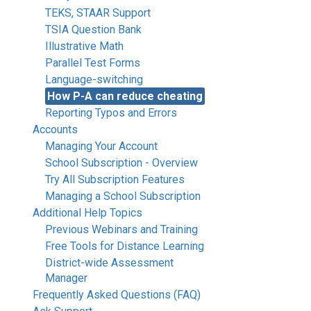
TEKS, STAAR Support
TSIA Question Bank
Illustrative Math
Parallel Test Forms
Language-switching
How P-A can reduce cheating
Reporting Typos and Errors
Accounts
Managing Your Account
School Subscription - Overview
Try All Subscription Features
Managing a School Subscription
Additional Help Topics
Previous Webinars and Training
Free Tools for Distance Learning
District-wide Assessment
Manager
Frequently Asked Questions (FAQ)