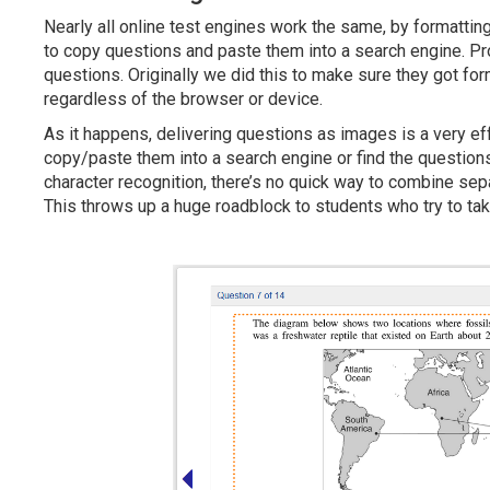
Nearly all online test engines work the same, by formattin
to copy questions and paste them into a search engine. Pro
questions. Originally we did this to make sure they got fo
regardless of the browser or device.
As it happens, delivering questions as images is a very ef
copy/paste them into a search engine or find the question
character recognition, there’s no quick way to combine se
This throws up a huge roadblock to students who try to tak