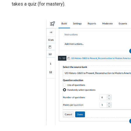
takes a quiz (for mastery).