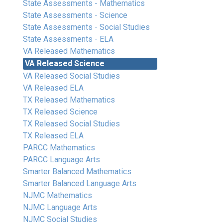
State Assessments - Mathematics
State Assessments - Science
State Assessments - Social Studies
State Assessments - ELA
VA Released Mathematics
VA Released Science
VA Released Social Studies
VA Released ELA
TX Released Mathematics
TX Released Science
TX Released Social Studies
TX Released ELA
PARCC Mathematics
PARCC Language Arts
Smarter Balanced Mathematics
Smarter Balanced Language Arts
NJMC Mathematics
NJMC Language Arts
NJMC Social Studies