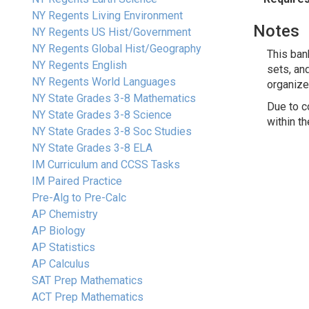
NY Regents Living Environment
Notes
NY Regents US Hist/Government
NY Regents Global Hist/Geography
This ban
NY Regents English
sets, an
NY Regents World Languages
organize
NY State Grades 3-8 Mathematics
Due to c
NY State Grades 3-8 Science
within t
NY State Grades 3-8 Soc Studies
NY State Grades 3-8 ELA
IM Curriculum and CCSS Tasks
IM Paired Practice
Pre-Alg to Pre-Calc
AP Chemistry
AP Biology
AP Statistics
AP Calculus
SAT Prep Mathematics
ACT Prep Mathematics