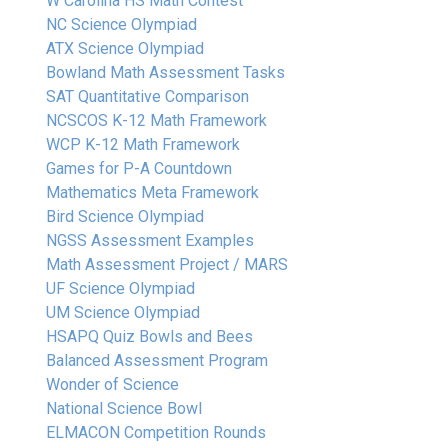
W Carolina HS Math Contest
NC Science Olympiad
ATX Science Olympiad
Bowland Math Assessment Tasks
SAT Quantitative Comparison
NCSCOS K-12 Math Framework
WCP K-12 Math Framework
Games for P-A Countdown
Mathematics Meta Framework
Bird Science Olympiad
NGSS Assessment Examples
Math Assessment Project / MARS
UF Science Olympiad
UM Science Olympiad
HSAPQ Quiz Bowls and Bees
Balanced Assessment Program
Wonder of Science
National Science Bowl
ELMACON Competition Rounds