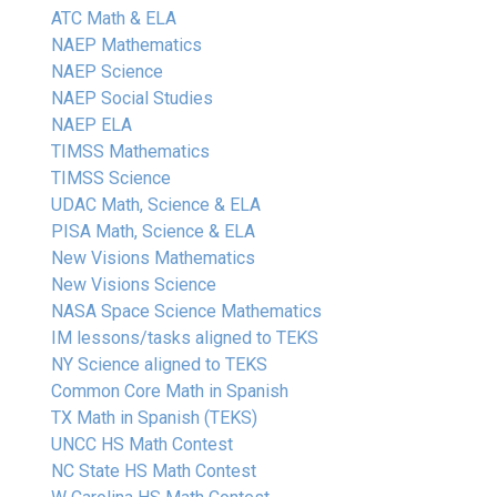
ATC Math & ELA
NAEP Mathematics
NAEP Science
NAEP Social Studies
NAEP ELA
TIMSS Mathematics
TIMSS Science
UDAC Math, Science & ELA
PISA Math, Science & ELA
New Visions Mathematics
New Visions Science
NASA Space Science Mathematics
IM lessons/tasks aligned to TEKS
NY Science aligned to TEKS
Common Core Math in Spanish
TX Math in Spanish (TEKS)
UNCC HS Math Contest
NC State HS Math Contest