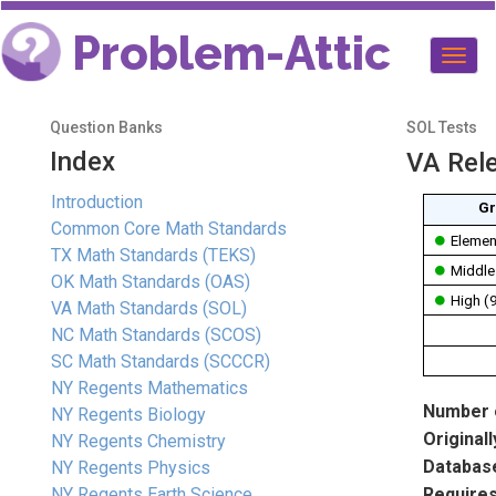
Problem-Attic
Togg
navig
Question Banks
SOL Tests
Index
VA Rel
Introduction
Gr
Common Core Math Standards
Elemen
TX Math Standards (TEKS)
Middle
OK Math Standards (OAS)
High (
VA Math Standards (SOL)
NC Math Standards (SCOS)
SC Math Standards (SCCCR)
NY Regents Mathematics
Number o
NY Regents Biology
Originall
NY Regents Chemistry
Database
NY Regents Physics
NY Regents Earth Science
Requires