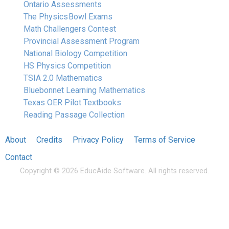
Ontario Assessments
The Physics Bowl Exams
Math Challengers Contest
Provincial Assessment Program
National Biology Competition
HS Physics Competition
TSIA 2.0 Mathematics
Bluebonnet Learning Mathematics
Texas OER Pilot Textbooks
Reading Passage Collection
About
Credits
Privacy Policy
Terms of Service
Contact
Copyright © 2026 EducAide Software. All rights reserved.