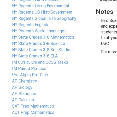
NY Regents Living Environment
Notes
NY Regents US Hist/Government
NY Regents Global Hist/Geography
Bird Sci
NY Regents English
and expe
NY Regents World Languages
students
NY State Grades 3-8 Mathematics
to at-yo
NY State Grades 3-8 Science
USC.
NY State Grades 3-8 Soc Studies
For more
NY State Grades 3-8 ELA
IM Curriculum and CCSS Tasks
IM Paired Practice
Pre-Alg to Pre-Calc
AP Chemistry
AP Biology
AP Statistics
AP Calculus
SAT Prep Mathematics
ACT Prep Mathematics