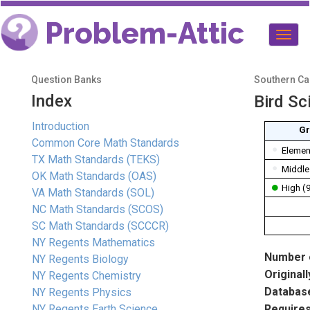
Problem-Attic
Togg
navig
Question Banks
Southern Cal
Index
Bird Sc
Introduction
Gr
Common Core Math Standards
Elemen
TX Math Standards (TEKS)
Middle
OK Math Standards (OAS)
High (
VA Math Standards (SOL)
NC Math Standards (SCOS)
SC Math Standards (SCCCR)
NY Regents Mathematics
Number o
NY Regents Biology
Originall
NY Regents Chemistry
Database
NY Regents Physics
NY Regents Earth Science
Requires