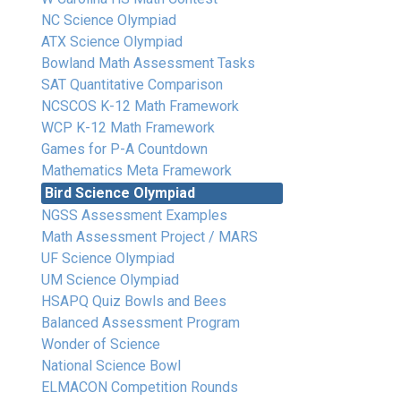
NC Science Olympiad
ATX Science Olympiad
Bowland Math Assessment Tasks
SAT Quantitative Comparison
NCSCOS K-12 Math Framework
WCP K-12 Math Framework
Games for P-A Countdown
Mathematics Meta Framework
Bird Science Olympiad
NGSS Assessment Examples
Math Assessment Project / MARS
UF Science Olympiad
UM Science Olympiad
HSAPQ Quiz Bowls and Bees
Balanced Assessment Program
Wonder of Science
National Science Bowl
ELMACON Competition Rounds