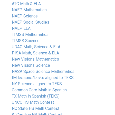
ATC Math & ELA
NAEP Mathematics
NAEP Science
NAEP Social Studies
NAEP ELA
TIMSS Mathematics
TIMSS Science
UDAC Math, Science & ELA
PISA Math, Science & ELA
New Visions Mathematics
New Visions Science
NASA Space Science Mathematics
IM lessons/tasks aligned to TEKS
NY Science aligned to TEKS
Common Core Math in Spanish
TX Math in Spanish (TEKS)
UNCC HS Math Contest
NC State HS Math Contest
W Carolina HS Math Contest