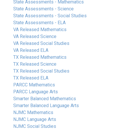
State Assessments - Mathematics
State Assessments - Science
State Assessments - Social Studies
State Assessments - ELA
VA Released Mathematics
VA Released Science
VA Released Social Studies
VA Released ELA
TX Released Mathematics
TX Released Science
TX Released Social Studies
TX Released ELA
PARCC Mathematics
PARCC Language Arts
Smarter Balanced Mathematics
Smarter Balanced Language Arts
NJMC Mathematics
NJMC Language Arts
NJMC Social Studies