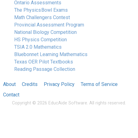
Ontario Assessments
The Physics Bowl Exams
Math Challengers Contest
Provincial Assessment Program
National Biology Competition
HS Physics Competition
TSIA 2.0 Mathematics
Bluebonnet Learning Mathematics
Texas OER Pilot Textbooks
Reading Passage Collection
About
Credits
Privacy Policy
Terms of Service
Contact
Copyright © 2026 EducAide Software. All rights reserved.