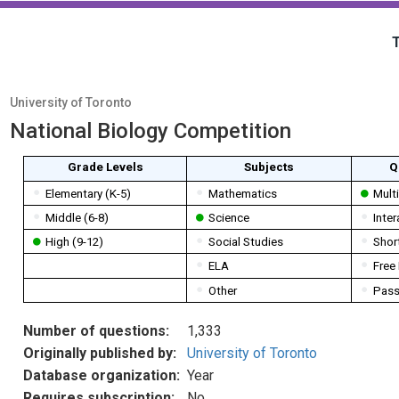
University of Toronto
National Biology Competition
Grade Levels
Subjects
Q
Elementary (K-5)
Mathematics
Mult
Middle (6-8)
Science
Inter
High (9-12)
Social Studies
Shor
ELA
Free
Other
Pass
Number of questions:
1,333
Originally published by:
University of Toronto
Database organization:
Year
Requires subscription:
No