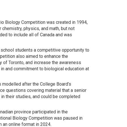
rio Biology Competition was created in 1994,
 chemistry, physics, and math, but not
ded to include all of Canada and was
 school students a competitive opportunity to
petition also aimed to enhance the
ty of Toronto, and increase the awareness
in and commitment to biological education at
s modelled after the College Board’s
e questions covering material that a senior
 in their studies, and could be completed
dian province participated in the
National Biology Competition was paused in
 an online format in 2024.