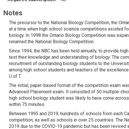
Notes
The precursor to the National Biology Competition, the Onta
at a time when high school science competitions existed for
biology. In 1998 the Ontario Biology Competition was expan
renamed the National Biology Competition.
Since 1994, the NBC has been held annually, to provide high
test their knowledge and understanding of biology. The com
recruitment of outstanding biology students to the Universi
among high school students and teachers of the excellence 
U of T.
The initial, paper-based format of the competition exam wa
Advanced Placement exam. It consisted of 50 multiple-choic
high school biology student was likely to have come across
within 75 minutes.
Between 1995 and 2019, hundreds of schools from each Cana
competition, as well as schools in over 25 countries. The 
2019 due to the COVID-19 pandemic but has been revived in