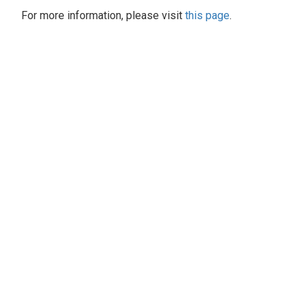
For more information, please visit
this page
.