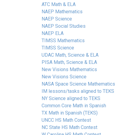
ATC Math & ELA
NAEP Mathematics
NAEP Science
NAEP Social Studies
NAEP ELA
TIMSS Mathematics
TIMSS Science
UDAC Math, Science & ELA
PISA Math, Science & ELA
New Visions Mathematics
New Visions Science
NASA Space Science Mathematics
IM lessons/tasks aligned to TEKS
NY Science aligned to TEKS
Common Core Math in Spanish
TX Math in Spanish (TEKS)
UNCC HS Math Contest
NC State HS Math Contest
W Carolina HS Math Contest