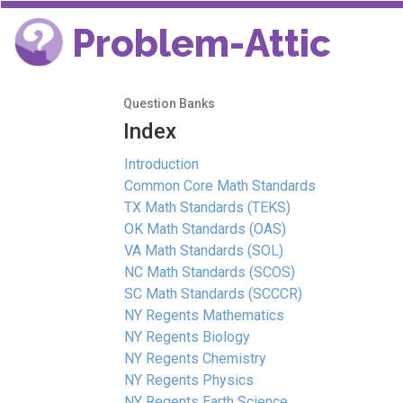
Problem-Attic
Question Banks
Index
Introduction
Common Core Math Standards
TX Math Standards (TEKS)
OK Math Standards (OAS)
VA Math Standards (SOL)
NC Math Standards (SCOS)
SC Math Standards (SCCCR)
NY Regents Mathematics
NY Regents Biology
NY Regents Chemistry
NY Regents Physics
NY Regents Earth Science