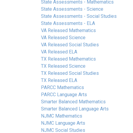
State Assessments - Mathematics
State Assessments - Science
State Assessments - Social Studies
State Assessments - ELA
VA Released Mathematics
VA Released Science
VA Released Social Studies
VA Released ELA
TX Released Mathematics
TX Released Science
TX Released Social Studies
TX Released ELA
PARCC Mathematics
PARCC Language Arts
Smarter Balanced Mathematics
Smarter Balanced Language Arts
NJMC Mathematics
NJMC Language Arts
NJMC Social Studies