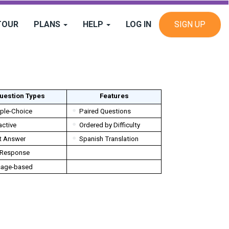
TOUR
PLANS
HELP
LOG IN
SIGN UP
uestion Types
Features
iple-Choice
Paired Questions
active
Ordered by Difficulty
t Answer
Spanish Translation
 Response
age-based