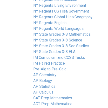
NY Regents Living Environment
NY Regents US Hist/Government
NY Regents Global Hist/Geography
NY Regents English
NY Regents World Languages
NY State Grades 3-8 Mathematics
NY State Grades 3-8 Science
NY State Grades 3-8 Soc Studies
NY State Grades 3-8 ELA
IM Curriculum and CCSS Tasks
IM Paired Practice
Pre-Alg to Pre-Calc
AP Chemistry
AP Biology
AP Statistics
AP Calculus
SAT Prep Mathematics
ACT Prep Mathematics