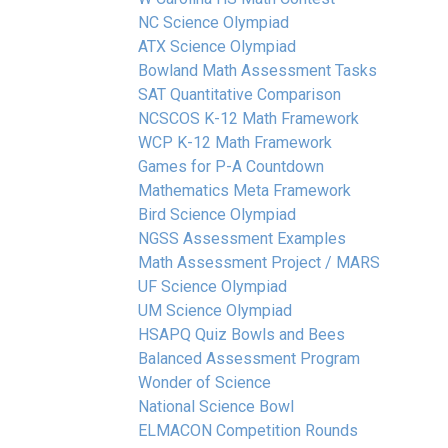
NC Science Olympiad
ATX Science Olympiad
Bowland Math Assessment Tasks
SAT Quantitative Comparison
NCSCOS K-12 Math Framework
WCP K-12 Math Framework
Games for P-A Countdown
Mathematics Meta Framework
Bird Science Olympiad
NGSS Assessment Examples
Math Assessment Project / MARS
UF Science Olympiad
UM Science Olympiad
HSAPQ Quiz Bowls and Bees
Balanced Assessment Program
Wonder of Science
National Science Bowl
ELMACON Competition Rounds