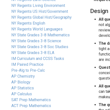
NY Regents Living Environment
Design 
NY Regents US Hist/Government
NY Regents Global Hist/Geography
All qu
NY Regents English
not al
NY Regents World Languages
review
NY State Grades 3-8 Mathematics
develo
NY State Grades 3-8 Science
The d
NY State Grades 3-8 Soc Studies
tight 
NY State Grades 3-8 ELA
functi
IM Curriculum and CCSS Tasks
are in
IM Paired Practice
Questi
Pre-Alg to Pre-Calc
concei
AP Chemistry
questi
AP Biology
All qu
AP Statistics
can ta
AP Calculus
makeup
SAT Prep Mathematics
The qu
ACT Prep Mathematics