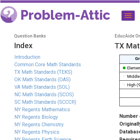
Problem-Attic
Togg
navig
Question Banks
EducAide Or
Index
TX Mat
Introduction
Gr
Common Core Math Standards
Elemen
TX Math Standards (TEKS)
Middle
OK Math Standards (OAS)
High (
VA Math Standards (SOL)
NC Math Standards (SCOS)
SC Math Standards (SCCCR)
NY Regents Mathematics
Number o
NY Regents Biology
Originall
NY Regents Chemistry
Database
NY Regents Physics
NY Regents Earth Science
Requires