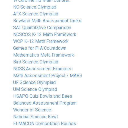
W Carolina HS Math Contest
NC Science Olympiad
ATX Science Olympiad
Bowland Math Assessment Tasks
SAT Quantitative Comparison
NCSCOS K-12 Math Framework
WCP K-12 Math Framework
Games for P-A Countdown
Mathematics Meta Framework
Bird Science Olympiad
NGSS Assessment Examples
Math Assessment Project / MARS
UF Science Olympiad
UM Science Olympiad
HSAPQ Quiz Bowls and Bees
Balanced Assessment Program
Wonder of Science
National Science Bowl
ELMACON Competition Rounds