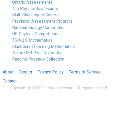
Ontario Assessments
The Physics Bowl Exams
Math Challengers Contest
Provincial Assessment Program
National Biology Competition
HS Physics Competition
TSIA 2.0 Mathematics
Bluebonnet Learning Mathematics
Texas OER Pilot Textbooks
Reading Passage Collection
About
Credits
Privacy Policy
Terms of Service
Contact
Copyright © 2026 EducAide Software. All rights reserved.