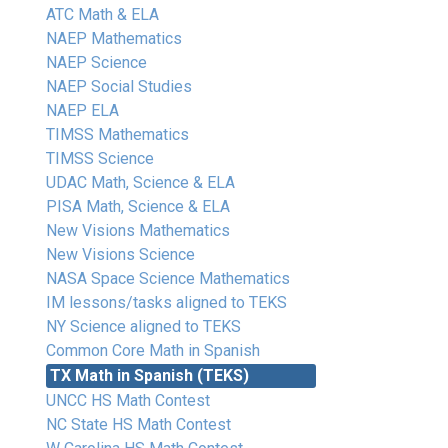
ATC Math & ELA
NAEP Mathematics
NAEP Science
NAEP Social Studies
NAEP ELA
TIMSS Mathematics
TIMSS Science
UDAC Math, Science & ELA
PISA Math, Science & ELA
New Visions Mathematics
New Visions Science
NASA Space Science Mathematics
IM lessons/tasks aligned to TEKS
NY Science aligned to TEKS
Common Core Math in Spanish
TX Math in Spanish (TEKS)
UNCC HS Math Contest
NC State HS Math Contest