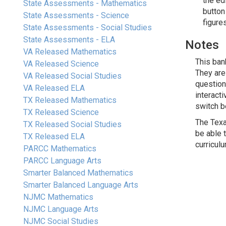
the ed
State Assessments - Mathematics
button
State Assessments - Science
figure
State Assessments - Social Studies
State Assessments - ELA
Notes
VA Released Mathematics
This ban
VA Released Science
They are
VA Released Social Studies
question
VA Released ELA
interact
TX Released Mathematics
switch b
TX Released Science
The Texa
TX Released Social Studies
be able 
TX Released ELA
curricul
PARCC Mathematics
PARCC Language Arts
Smarter Balanced Mathematics
Smarter Balanced Language Arts
NJMC Mathematics
NJMC Language Arts
NJMC Social Studies