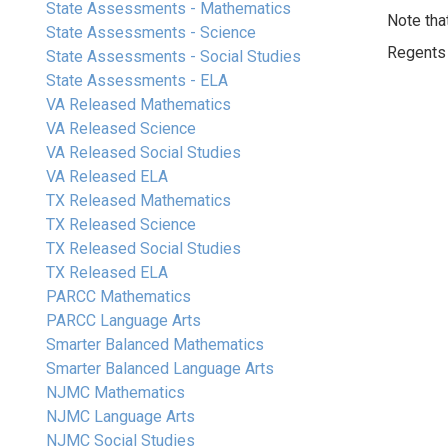
State Assessments - Mathematics
Note tha
State Assessments - Science
Regents E
State Assessments - Social Studies
State Assessments - ELA
VA Released Mathematics
VA Released Science
VA Released Social Studies
VA Released ELA
TX Released Mathematics
TX Released Science
TX Released Social Studies
TX Released ELA
PARCC Mathematics
PARCC Language Arts
Smarter Balanced Mathematics
Smarter Balanced Language Arts
NJMC Mathematics
NJMC Language Arts
NJMC Social Studies