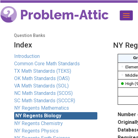
Problem-Attic
Togg
navig
Question Banks
Index
NY Reg
Introduction
Gr
Common Core Math Standards
Elemen
TX Math Standards (TEKS)
Middle
OK Math Standards (OAS)
High (
VA Math Standards (SOL)
NC Math Standards (SCOS)
SC Math Standards (SCCCR)
NY Regents Mathematics
Number o
NY Regents Biology
Originall
NY Regents Chemistry
Database
NY Regents Physics
Requires