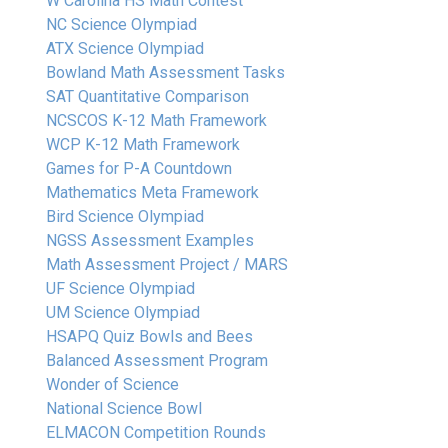
W Carolina HS Math Contest
NC Science Olympiad
ATX Science Olympiad
Bowland Math Assessment Tasks
SAT Quantitative Comparison
NCSCOS K-12 Math Framework
WCP K-12 Math Framework
Games for P-A Countdown
Mathematics Meta Framework
Bird Science Olympiad
NGSS Assessment Examples
Math Assessment Project / MARS
UF Science Olympiad
UM Science Olympiad
HSAPQ Quiz Bowls and Bees
Balanced Assessment Program
Wonder of Science
National Science Bowl
ELMACON Competition Rounds