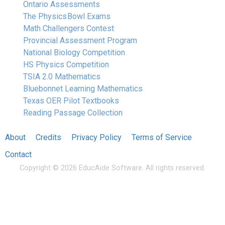
Ontario Assessments
The Physics Bowl Exams
Math Challengers Contest
Provincial Assessment Program
National Biology Competition
HS Physics Competition
TSIA 2.0 Mathematics
Bluebonnet Learning Mathematics
Texas OER Pilot Textbooks
Reading Passage Collection
About
Credits
Privacy Policy
Terms of Service
Contact
Copyright © 2026 EducAide Software. All rights reserved.