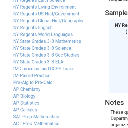
NY Regents Earth Science
NY Regents Living Environment
Sample
NY Regents US Hist/Government
NY Regents Global Hist/Geography
NY Re
NY Regents English
(
NY Regents World Languages
NY State Grades 3-8 Mathematics
NY State Grades 3-8 Science
NY State Grades 3-8 Soc Studies
NY State Grades 3-8 ELA
IM Curriculum and CCSS Tasks
IM Paired Practice
Pre-Alg to Pre-Calc
AP Chemistry
AP Biology
Notes
AP Statistics
AP Calculus
These qu
SAT Prep Mathematics
Departme
ACT Prep Mathematics
organized