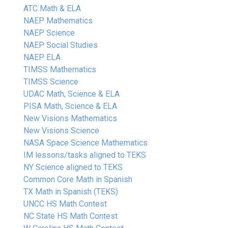
ATC Math & ELA
NAEP Mathematics
NAEP Science
NAEP Social Studies
NAEP ELA
TIMSS Mathematics
TIMSS Science
UDAC Math, Science & ELA
PISA Math, Science & ELA
New Visions Mathematics
New Visions Science
NASA Space Science Mathematics
IM lessons/tasks aligned to TEKS
NY Science aligned to TEKS
Common Core Math in Spanish
TX Math in Spanish (TEKS)
UNCC HS Math Contest
NC State HS Math Contest